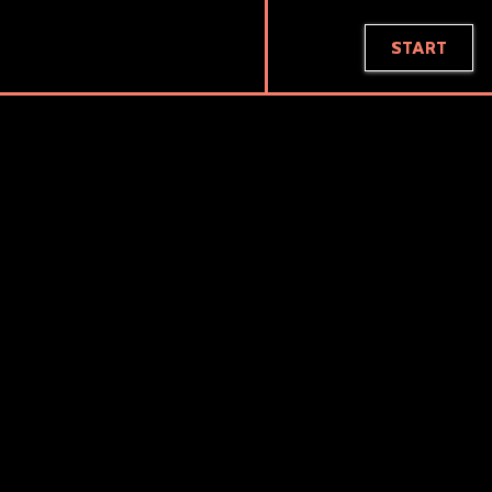
BRIAN LIN
START
PROJECT
KC MAKEUP ACADEMY
The KC Makeup Academy is a makeup artistry school
that hosts events on how to start a business in
cosmetics and offers a full range of classes for
continuing education in cosmetology.